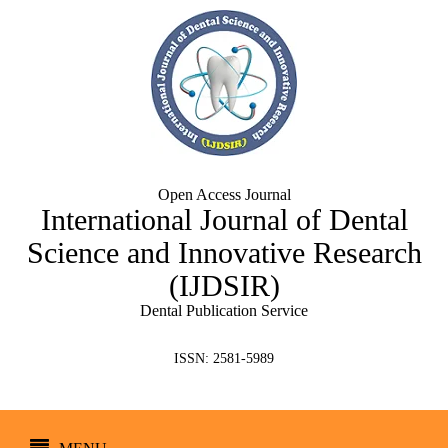
Open Access Journal
International Journal of Dental
Science and Innovative Research
(IJDSIR)
Dental Publication Service
ISSN: 2581-5989