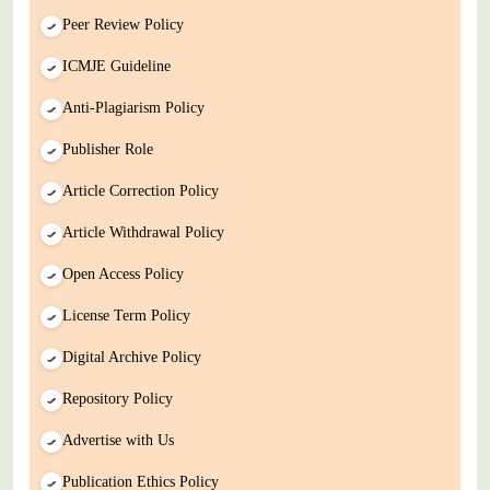
Peer Review Policy
ICMJE Guideline
Anti-Plagiarism Policy
Publisher Role
Article Correction Policy
Article Withdrawal Policy
Open Access Policy
License Term Policy
Digital Archive Policy
Repository Policy
Advertise with Us
Publication Ethics Policy