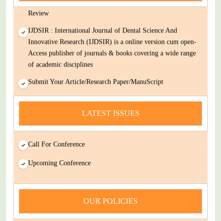
Review
IJDSIR : International Journal of Dental Science And
Innovative Research (IJDSIR) is a online version cum open-
Access publisher of journals & books covering a wide range
of academic disciplines
Submit Your Article/Research Paper/ManuScript
news
LATEST ISSUES
You Enjoy Higher Citation Open Access Very low fees Rapid
Decision Rapid Experts And Thorough Peer Review Open
Review
Call For Conference
IJDSIR : International Journal of Dental Science And
Upcoming Conference
Innovative Research (IJDSIR) is a online version cum open-
Access publisher of journals & books covering a wide range
of academic disciplines
OUR POLICIES
Submit Your Article/Research Paper/ManuScript