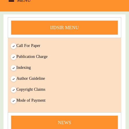
MENU
IJDSIR MENU
Call For Paper
Publication Charge
Indexing
Author Guideline
Copyright Claims
Mode of Payment
news
You Enjoy Higher Citation Open Access Very low fees Rapid
NEWS
Decision Rapid Experts And Thorough Peer Review Open