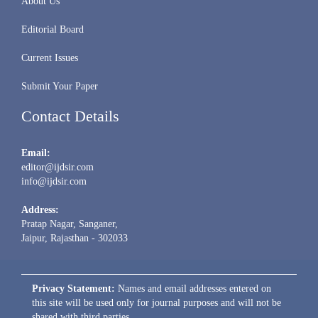
About Us
Editorial Board
Current Issues
Submit Your Paper
Contact Details
Email:
editor@ijdsir.com
info@ijdsir.com
Address:
Pratap Nagar, Sanganer,
Jaipur, Rajasthan - 302033
Privacy Statement:
Names and email addresses entered on
this site will be used only for journal purposes and will not be
shared with third parties.