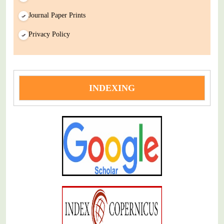
Journal Paper Prints
Privacy Policy
INDEXING