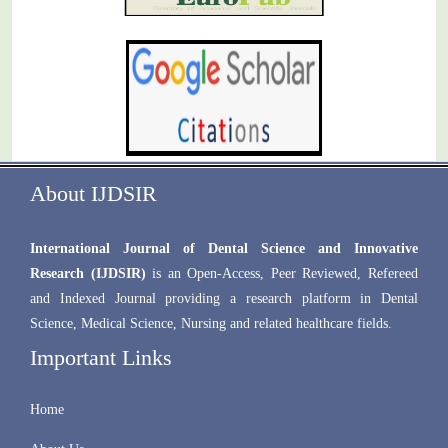
About IJDSIR
International Journal of Dental Science and Innovative
Research (IJDSIR)
is an Open-Access, Peer Reviewed, Refereed
and Indexed Journal providing a research platform in Dental
Science, Medical Science, Nursing and related healthcare fields.
Important Links
Home