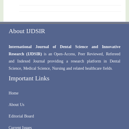
About IJDSIR
International Journal of Dental Science and Innovative
Research (IJDSIR)
is an Open-Access, Peer Reviewed, Refereed
and Indexed Journal providing a research platform in Dental
Science, Medical Science, Nursing and related healthcare fields.
Important Links
Home
About Us
Editorial Board
Current Issues