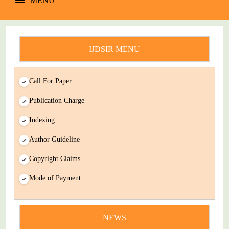
MENU
IJDSIR MENU
Call For Paper
Publication Charge
Indexing
Author Guideline
Copyright Claims
Mode of Payment
news
You Enjoy Higher Citation Open Access Very low fees Rapid
Decision Rapid Experts And Thorough Peer Review Open
NEWS
Review