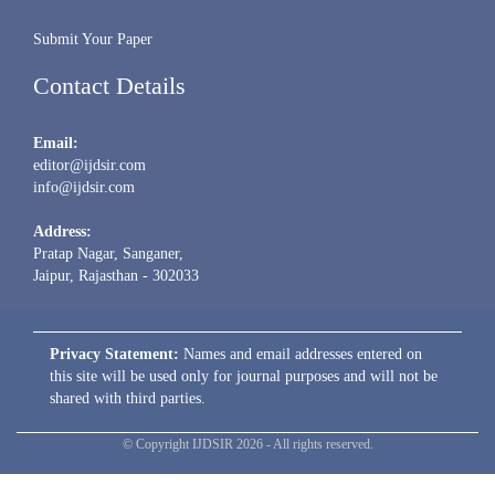
Submit Your Paper
Contact Details
Email:
editor@ijdsir.com
info@ijdsir.com
Address:
Pratap Nagar, Sanganer,
Jaipur, Rajasthan - 302033
Privacy Statement:
Names and email addresses entered on
this site will be used only for journal purposes and will not be
shared with third parties.
© Copyright IJDSIR 2026 - All rights reserved.