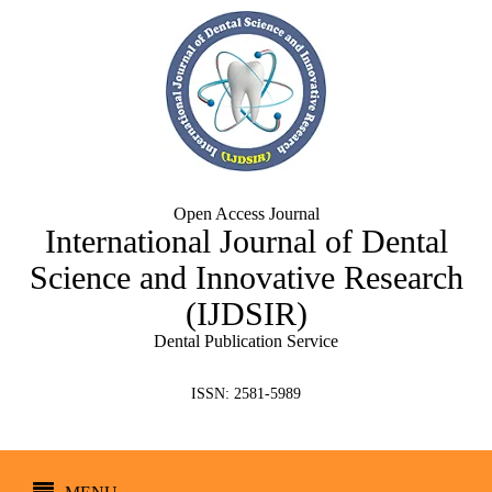
Open Access Journal
International Journal of Dental
Science and Innovative Research
(IJDSIR)
Dental Publication Service
ISSN: 2581-5989