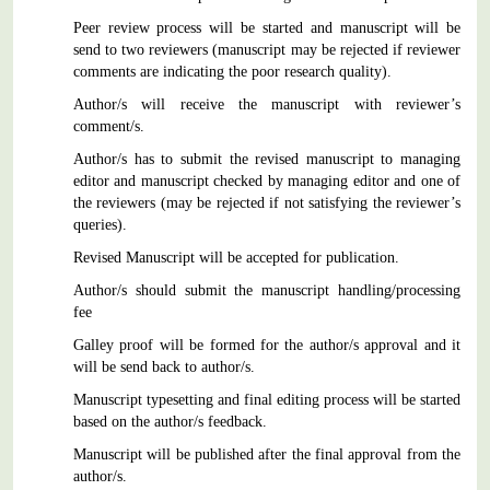
Peer review process will be started and manuscript will be
send to two reviewers (manuscript may be rejected if reviewer
comments are indicating the poor research quality).
Author/s will receive the manuscript with reviewer’s
comment/s.
Author/s has to submit the revised manuscript to managing
editor and manuscript checked by managing editor and one of
the reviewers (may be rejected if not satisfying the reviewer’s
queries).
Revised Manuscript will be accepted for publication.
Author/s should submit the manuscript handling/processing
fee
Galley proof will be formed for the author/s approval and it
will be send back to author/s.
Manuscript typesetting and final editing process will be started
based on the author/s feedback.
Manuscript will be published after the final approval from the
author/s.