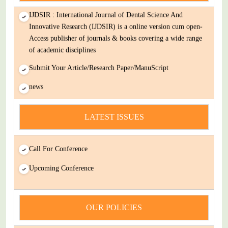
IJDSIR : International Journal of Dental Science And
Innovative Research (IJDSIR) is a online version cum open-
Access publisher of journals & books covering a wide range
of academic disciplines
Submit Your Article/Research Paper/ManuScript
news
You Enjoy Higher Citation Open Access Very low fees Rapid
Decision Rapid Experts And Thorough Peer Review Open
LATEST ISSUES
Review
IJDSIR : International Journal of Dental Science And
Call For Conference
Innovative Research (IJDSIR) is a online version cum open-
Upcoming Conference
Access publisher of journals & books covering a wide range
of academic disciplines
Submit Your Article/Research Paper/ManuScript
OUR POLICIES