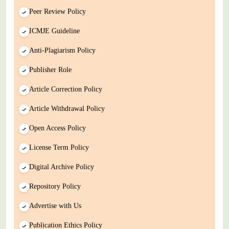
Peer Review Policy
ICMJE Guideline
Anti-Plagiarism Policy
Publisher Role
Article Correction Policy
Article Withdrawal Policy
Open Access Policy
License Term Policy
Digital Archive Policy
Repository Policy
Advertise with Us
Publication Ethics Policy