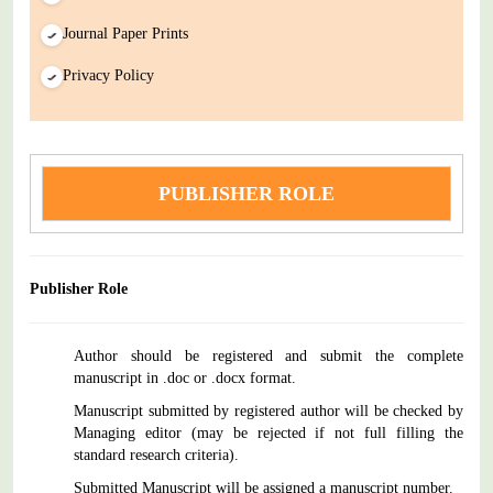
Journal Paper Prints
Privacy Policy
PUBLISHER ROLE
Publisher Role
Author should be registered and submit the complete
manuscript in .doc or .docx format.
Manuscript submitted by registered author will be checked by
Managing editor (may be rejected if not full filling the
standard research criteria).
Submitted Manuscript will be assigned a manuscript number.