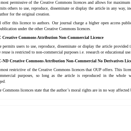
e most permissive of the Creative Commons licences and allows for maximum 
mits others to use, reproduce, disseminate or display the article in any way, 
author for the original creation.
l offer this licence to authors. Our journal charge a higher open access pub
publication under the other Creative Commons licences.
Creative Commons Attribution Non-Commercial Licence
e permits users to use, reproduce, disseminate or display the article provided th
e reuse is restricted to non-commercial purposes i.e. research or educational use
ND Creative Commons Attribution Non-Commercial No Derivatives Lic
 most restrictive of the Creative Commons licences that OUP offers. This licen
mmercial purposes, so long as the article is reproduced in the whole wi
ged.
e Commons licences state that the author’s moral rights are in no way affected 