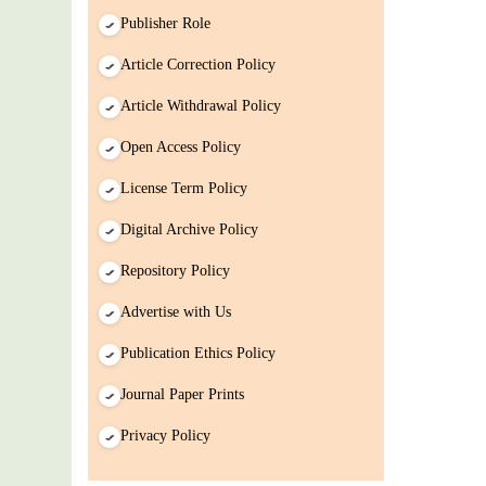
Publisher Role
Article Correction Policy
Article Withdrawal Policy
Open Access Policy
License Term Policy
Digital Archive Policy
Repository Policy
Advertise with Us
Publication Ethics Policy
Journal Paper Prints
Privacy Policy