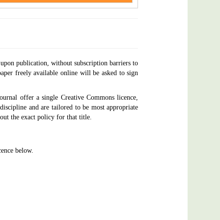
upon publication, without subscription barriers to
aper freely available online will be asked to sign
ournal offer a single Creative Commons licence,
discipline and are tailored to be most appropriate
ut the exact policy for that title.
ence below.