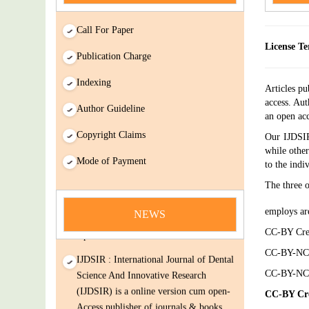
Call For Paper
License Te
Publication Charge
Indexing
Articles pu
access. Aut
Author Guideline
an open acc
Copyright Claims
Our IJDSIR
while other
news
Mode of Payment
to the indi
You Enjoy Higher Citation Open Access
The three 
Very low fees Rapid Decision Rapid
employs ar
Experts And Thorough Peer Review
NEWS
Open Review
CC-BY Crea
IJDSIR : International Journal of Dental
CC-BY-NC 
Science And Innovative Research
CC-BY-NC-
(IJDSIR) is a online version cum open-
CC-BY Cre
Access publisher of journals & books