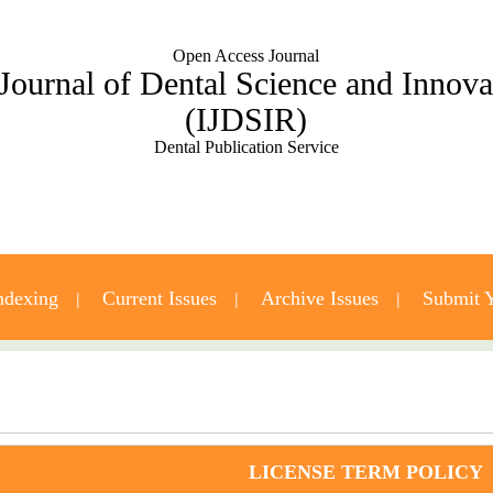
Open Access Journal
 Journal of Dental Science and Innov
(IJDSIR)
Dental Publication Service
ndexing
Current Issues
Archive Issues
Submit Y
Contact Us
LICENSE TERM POLICY