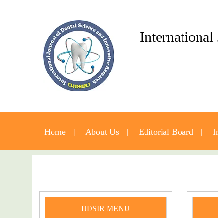
International
Home
About Us
Editorial Board
I
IJDSIR MENU