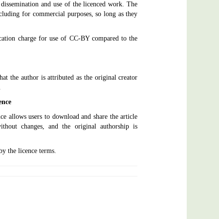
dissemination and use of the licenced work. The
including for commercial purposes, so long as they
lication charge for use of CC-BY compared to the
at the author is attributed as the original creator
.
ence
ce allows users to download and share the article
thout changes, and the original authorship is
by the licence terms.