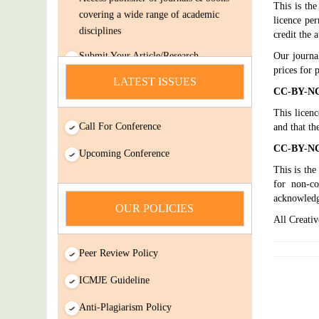
This is th
covering a wide range of academic
licence per
disciplines
credit the 
Submit Your Article/Research
Our journa
Paper/ManuScript
prices for 
LATEST ISSUES
news
CC-BY-NC 
This licenc
You Enjoy Higher Citation Open Access
Call For Conference
and that th
Very low fees Rapid Decision Rapid
CC-BY-NC-
Experts And Thorough Peer Review
Upcoming Conference
Open Review
This is the
for non-co
IJDSIR : International Journal of Dental
acknowled
Science And Innovative Research
OUR POLICIES
All Creativ
(IJDSIR) is a online version cum open-
Access publisher of journals & books
Peer Review Policy
covering a wide range of academic
disciplines
ICMJE Guideline
Submit Your Article/Research
Anti-Plagiarism Policy
Paper/ManuScript