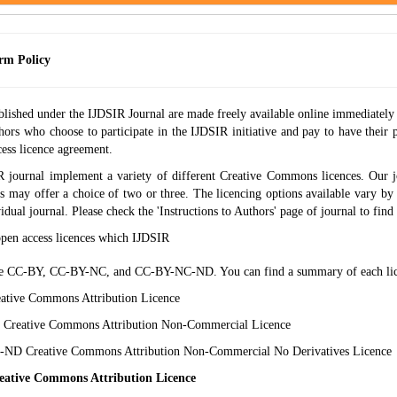
rm Policy
blished under the IJDSIR Journal are made freely available online immediately 
hors who choose to participate in the IJDSIR initiative and pay to have their p
ess licence agreement.
 journal implement a variety of different Creative Commons licences. Our j
s may offer a choice of two or three. The licencing options available vary by 
vidual journal. Please check the 'Instructions to Authors' page of journal to find o
open access licences which IJDSIR
e CC-BY, CC-BY-NC, and CC-BY-NC-ND. You can find a summary of each lic
tive Commons Attribution Licence
Creative Commons Attribution Non-Commercial Licence
ND Creative Commons Attribution Non-Commercial No Derivatives Licence
ative Commons Attribution Licence