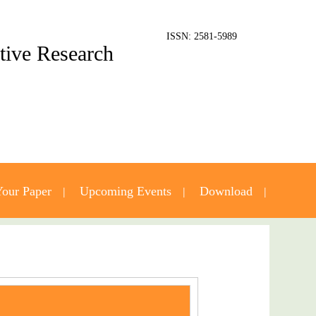
ISSN: 2581-5989
ative Research
our Paper
Upcoming Events
Download