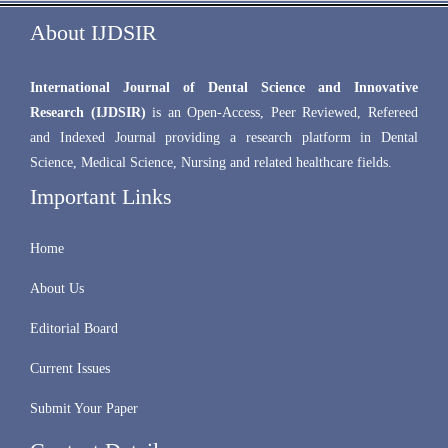
About IJDSIR
International Journal of Dental Science and Innovative
Research (IJDSIR)
is an Open-Access, Peer Reviewed, Refereed
and Indexed Journal providing a research platform in Dental
Science, Medical Science, Nursing and related healthcare fields.
Important Links
Home
About Us
Editorial Board
Current Issues
Submit Your Paper