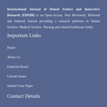
International Journal of Dental Science and Innovative
Research (IJDSIR)
is an Open-Access, Peer Reviewed, Refereed
and Indexed Journal providing a research platform in Dental
Science, Medical Science, Nursing and related healthcare fields.
Important Links
Home
About Us
Editorial Board
Current Issues
Submit Your Paper
Contact Details