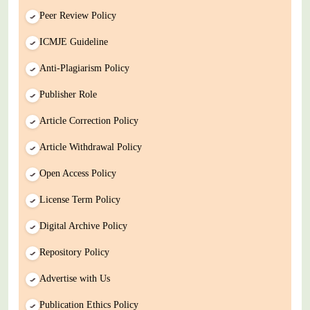
Peer Review Policy
ICMJE Guideline
Anti-Plagiarism Policy
Publisher Role
Article Correction Policy
Article Withdrawal Policy
Open Access Policy
License Term Policy
Digital Archive Policy
Repository Policy
Advertise with Us
Publication Ethics Policy