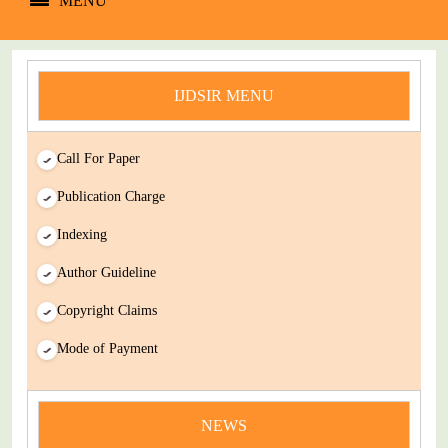
MENU
IJDSIR MENU
Call For Paper
Publication Charge
Indexing
Author Guideline
Copyright Claims
Mode of Payment
news
You Enjoy Higher Citation Open Access Very low fees Rapid
NEWS
Decision Rapid Experts And Thorough Peer Review Open