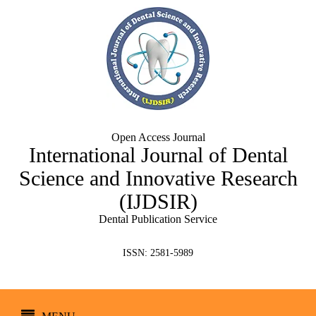
Open Access Journal
International Journal of Dental
Science and Innovative Research
(IJDSIR)
Dental Publication Service
ISSN: 2581-5989