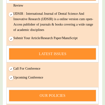
Review
IJDSIR : International Journal of Dental Science And
Innovative Research (IJDSIR) is a online version cum open-
Access publisher of journals & books covering a wide range
of academic disciplines
Submit Your Article/Research Paper/ManuScript
news
LATEST ISSUES
You Enjoy Higher Citation Open Access Very low fees Rapid
Decision Rapid Experts And Thorough Peer Review Open
Review
Call For Conference
IJDSIR : International Journal of Dental Science And
Upcoming Conference
Innovative Research (IJDSIR) is a online version cum open-
Access publisher of journals & books covering a wide range
of academic disciplines
OUR POLICIES
Submit Your Article/Research Paper/ManuScript