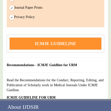
Journal Paper Prints
Privacy Policy
ICMJE GUIDELINE
Recommendations - ICMJE Guidline for URM
Read the Recommendations for the Conduct, Reporting, Editing, and
Publication of Scholarly work in Medical Journals Under ICMJE
Guidline.
ICMJE GUIDELINE FOR URM
About IJDSIR