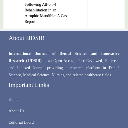
Following All-on-4
Rehabilitation in an
Atrophic Mandible: A Case
Report
About IJDSIR
International Journal of Dental Science and Innovative
Research (IJDSIR)
is an Open-Access, Peer Reviewed, Refereed
and Indexed Journal providing a research platform in Dental
Science, Medical Science, Nursing and related healthcare fields.
Important Links
Home
About Us
Editorial Board