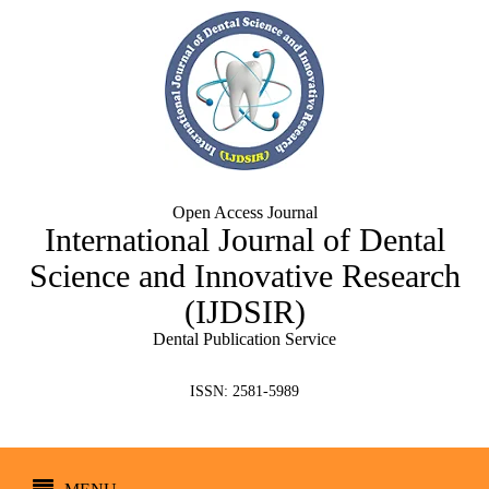
Open Access Journal
International Journal of Dental
Science and Innovative Research
(IJDSIR)
Dental Publication Service
ISSN: 2581-5989