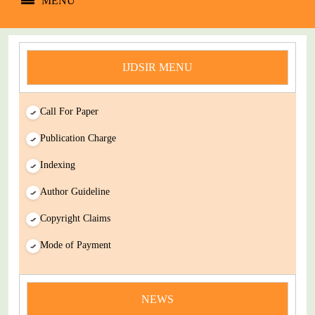
MENU
IJDSIR MENU
Call For Paper
Publication Charge
Indexing
Author Guideline
Copyright Claims
Mode of Payment
news
You Enjoy Higher Citation Open Access Very low fees Rapid
NEWS
Decision Rapid Experts And Thorough Peer Review Open