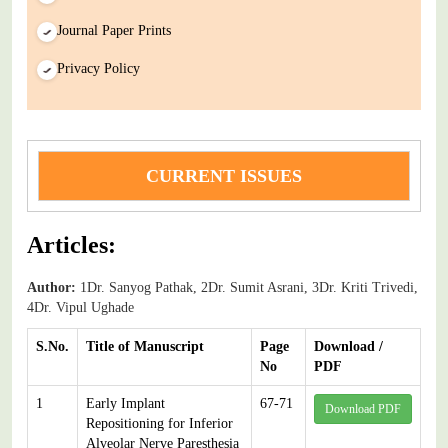
Journal Paper Prints
Privacy Policy
CURRENT ISSUES
Articles:
Author:
1Dr. Sanyog Pathak, 2Dr. Sumit Asrani, 3Dr. Kriti Trivedi,
4Dr. Vipul Ughade
S.No.
Title of Manuscript
Page
Download /
No
PDF
1
Early Implant
67-71
Download PDF
Repositioning for Inferior
Alveolar Nerve Paresthesia