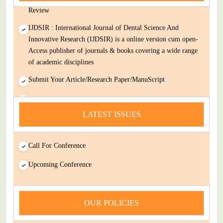
Review
IJDSIR : International Journal of Dental Science And
Innovative Research (IJDSIR) is a online version cum open-
Access publisher of journals & books covering a wide range
of academic disciplines
Submit Your Article/Research Paper/ManuScript
news
LATEST ISSUES
You Enjoy Higher Citation Open Access Very low fees Rapid
Decision Rapid Experts And Thorough Peer Review Open
Review
Call For Conference
IJDSIR : International Journal of Dental Science And
Upcoming Conference
Innovative Research (IJDSIR) is a online version cum open-
Access publisher of journals & books covering a wide range
of academic disciplines
OUR POLICIES
Submit Your Article/Research Paper/ManuScript