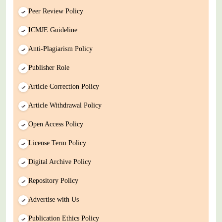
Peer Review Policy
ICMJE Guideline
Anti-Plagiarism Policy
Publisher Role
Article Correction Policy
Article Withdrawal Policy
Open Access Policy
License Term Policy
Digital Archive Policy
Repository Policy
Advertise with Us
Publication Ethics Policy