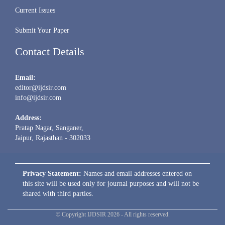
Current Issues
Submit Your Paper
Contact Details
Email:
editor@ijdsir.com
info@ijdsir.com
Address:
Pratap Nagar, Sanganer,
Jaipur, Rajasthan - 302033
Privacy Statement:
Names and email addresses entered on
this site will be used only for journal purposes and will not be
shared with third parties.
© Copyright IJDSIR 2026 - All rights reserved.