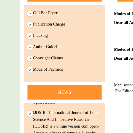
Call For Paper
Modes of 
Dear all A
Publication Charge
Indexing
Author Guideline
Modes of 
Copyright Claims
Dear all A
news
Mode of Payment
You Enjoy Higher Citation Open Access
Manuscript
Very low fees Rapid Decision Rapid
For Edito
NEWS
Experts And Thorough Peer Review
Open Review
IJDSIR : International Journal of Dental
Science And Innovative Research
(IJDSIR) is a online version cum open-
Access publisher of journals & books