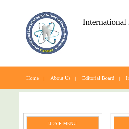
International
Home
About Us
Editorial Board
I
IJDSIR MENU