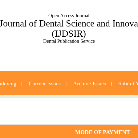
Open Access Journal
 Journal of Dental Science and Innov
(IJDSIR)
Dental Publication Service
ndexing
Current Issues
Archive Issues
Submit Y
Contact Us
MODE OF PAYMENT