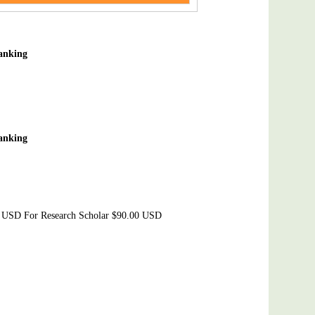
Banking
Banking
0 USD For Research Scholar $90.00 USD