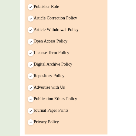
Publisher Role
Article Correction Policy
Article Withdrawal Policy
Open Access Policy
License Term Policy
Digital Archive Policy
Repository Policy
Advertise with Us
Publication Ethics Policy
Journal Paper Prints
Privacy Policy