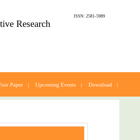
ISSN: 2581-5989
ative Research
our Paper
Upcoming Events
Download