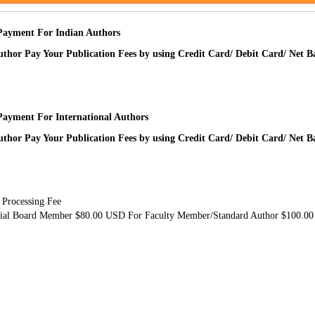
Payment For Indian Authors
uthor Pay Your Publication Fees by using Credit Card/ Debit Card/ Net 
Payment For International Authors
uthor Pay Your Publication Fees by using Credit Card/ Debit Card/ Net 
 Processing Fee
rial Board Member $80.00 USD For Faculty Member/Standard Author $100.0