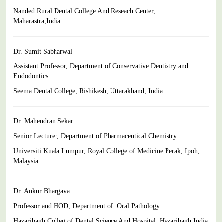
Nanded Rural Dental College And Reseach Center,
Maharastra,India
Dr. Sumit Sabharwal
Assistant Professor, Department of Conservative Dentistry and
Endodontics
Seema Dental College, Rishikesh, Uttarakhand, India
Dr. Mahendran Sekar
Senior Lecturer, Department of Pharmaceutical Chemistry
Universiti Kuala Lumpur, Royal College of Medicine Perak, Ipoh,
Malaysia.
Dr. Ankur Bhargava
Professor and HOD, Department of Oral Pathology
Hazaribagh Colleg of Dental Science And Hospital, Hazaribagh,India