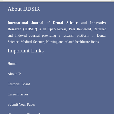
About IJDSIR
International Journal of Dental Science and Innovative
Research (IJDSIR)
is an Open-Access, Peer Reviewed, Refereed
and Indexed Journal providing a research platform in Dental
Science, Medical Science, Nursing and related healthcare fields.
Important Links
Home
About Us
Editorial Board
Current Issues
Submit Your Paper