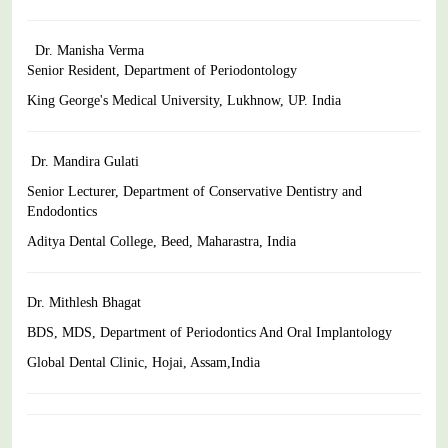
Dr. Manisha Verma
Senior Resident, Department of Periodontology
King George's Medical University, Lukhnow, UP. India
Dr. Mandira Gulati
Senior Lecturer, Department of Conservative Dentistry and
Endodontics
Aditya Dental College, Beed, Maharastra, India
Dr. Mithlesh Bhagat
BDS, MDS, Department of Periodontics And Oral Implantology
Global Dental Clinic, Hojai, Assam,India