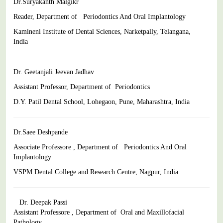
Dr.Suryakanth Malgikr
Reader, Department of Periodontics And Oral Implantology
Kamineni Institute of Dental Sciences, Narketpally, Telangana,
India
Dr. Geetanjali Jeevan Jadhav
Assistant Professor, Department of Periodontics
D.Y. Patil Dental School, Lohegaon, Pune, Maharashtra, India
Dr.Saee Deshpande
Associate Professore , Department of Periodontics And Oral
Implantology
VSPM Dental College and Research Centre, Nagpur, India
Dr. Deepak Passi
Assistant Professore , Department of Oral and Maxillofacial
Pathology