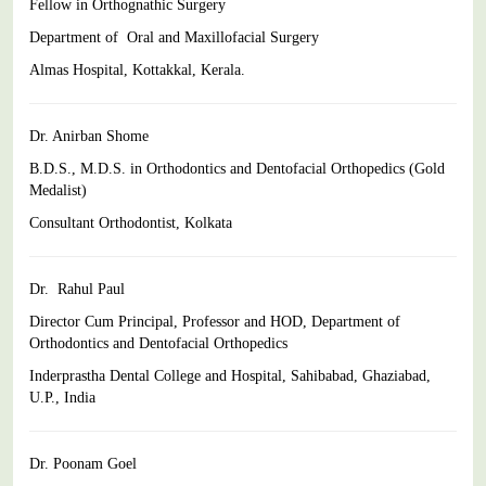
Fellow in Orthognathic Surgery
Department of Oral and Maxillofacial Surgery
Almas Hospital, Kottakkal, Kerala.
Dr. Anirban Shome
B.D.S., M.D.S. in Orthodontics and Dentofacial Orthopedics (Gold
Medalist)
Consultant Orthodontist, Kolkata
Dr. Rahul Paul
Director Cum Principal, Professor and HOD, Department of
Orthodontics and Dentofacial Orthopedics
Inderprastha Dental College and Hospital, Sahibabad,
Ghaziabad,
U.P., India
Dr. Poonam Goel