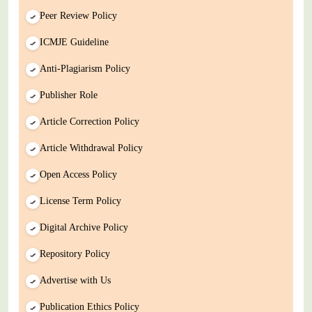
Peer Review Policy
ICMJE Guideline
Anti-Plagiarism Policy
Publisher Role
Article Correction Policy
Article Withdrawal Policy
Open Access Policy
License Term Policy
Digital Archive Policy
Repository Policy
Advertise with Us
Publication Ethics Policy