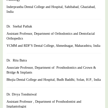
Inderprastha Dental College and Hospital, Sahibabad, Ghaziabad,
India
Dr. Snehal Pathak
Assistant Professor, Department of Orthodontics and Dentofacial
Orthopedics
YCMM and RDF'S Dental College, Ahmednagar, Maharashtra,
India
Dr. Ritu Batra
Associate Professor, Department of Prosthodontics and Crown &
Bridge & Implants
Bhojia Dental College and Hospital, Budh Baddhi, Solan, H.P.,
India
Dr. Divya Tonshniwal
Assistant Professor , Department of Prosthodontist and
Implantologist