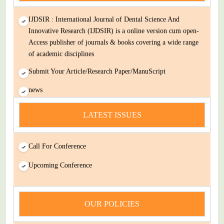
IJDSIR : International Journal of Dental Science And
Innovative Research (IJDSIR) is a online version cum open-
Access publisher of journals & books covering a wide range
of academic disciplines
Submit Your Article/Research Paper/ManuScript
news
You Enjoy Higher Citation Open Access Very low fees Rapid
Decision Rapid Experts And Thorough Peer Review Open
LATEST ISSUES
Review
IJDSIR : International Journal of Dental Science And
Call For Conference
Innovative Research (IJDSIR) is a online version cum open-
Upcoming Conference
Access publisher of journals & books covering a wide range
of academic disciplines
Submit Your Article/Research Paper/ManuScript
OUR POLICIES