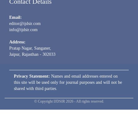
Contact Details
Email:
editor@ijdsir.com
info@ijdsir.com
Address:
Pratap Nagar, Sanganer,
Jaipur, Rajasthan - 302033
Privacy Statement:
Names and email addresses entered on
this site will be used only for journal purposes and will not be
shared with third parties.
© Copyright IJDSIR 2026 - All rights reserved.