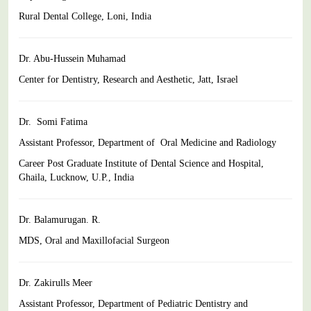
Rural Dental College, Loni, India
Dr. Abu-Hussein Muhamad
Center for Dentistry, Research and Aesthetic, Jatt, Israel
Dr. Somi Fatima
Assistant Professor, Department of Oral Medicine and Radiology
Career Post Graduate Institute of Dental Science and Hospital,
Ghaila
, Lucknow, U.P., India
Dr. Balamurugan. R.
MDS, Oral and Maxillofacial Surgeon
Dr. Zakirulls Meer
Assistant Professor, Department of Pediatric Dentistry and