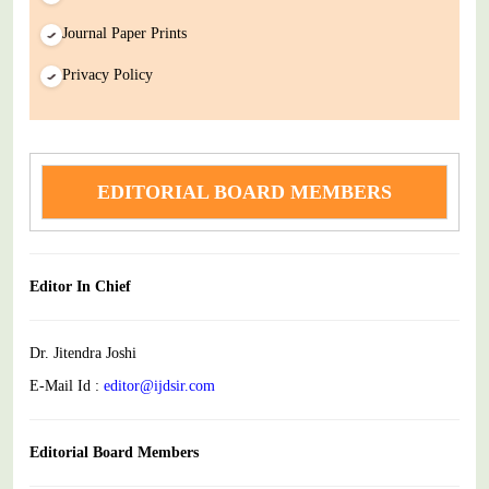
Journal Paper Prints
Privacy Policy
EDITORIAL BOARD MEMBERS
Editor In Chief
Dr. Jitendra Joshi
E-Mail Id :
editor@ijdsir.com
Editorial Board Members