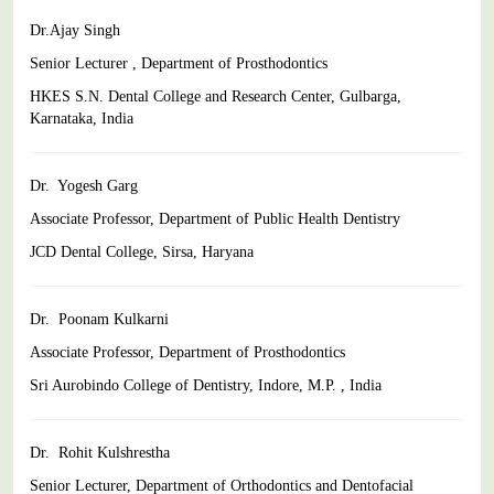
Dr.Ajay Singh
Senior Lecturer , Department of Prosthodontics
HKES S.N. Dental College and Research Center, Gulbarga,
Karnataka, India
Dr. Yogesh Garg
Associate Professor, Department of Public Health Dentistry
JCD Dental College, Sirsa, Haryana
Dr. Poonam Kulkarni
Associate Professor, Department of Prosthodontics
Sri Aurobindo College of Dentistry, Indore, M.P. , India
Dr. Rohit Kulshrestha
Senior Lecturer, Department of Orthodontics and Dentofacial