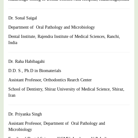
Dr. Sonal Saigal
Department of Oral Pathology and Microbiology
Dental Institute, Rajendra Institute of Medical Sciences, Ranchi,
India
Dr. Raha Habibagahi
D.D. S., Ph.D in Biomaterials
Assistant Professor, Orthodontics Rearch Center
School of Dentistry, Shiraz University of Medical Science, Shiraz,
Iran
Dr. Priyanka Singh
Assistant Professor, Department of Oral Pathology and
Microbiology