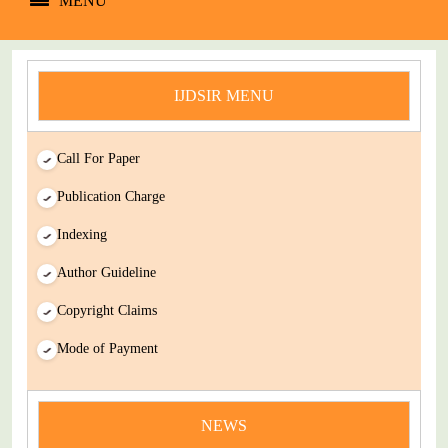
MENU
IJDSIR MENU
Call For Paper
Publication Charge
Indexing
Author Guideline
Copyright Claims
Mode of Payment
news
You Enjoy Higher Citation Open Access Very low fees Rapid
Decision Rapid Experts And Thorough Peer Review Open
NEWS
Review