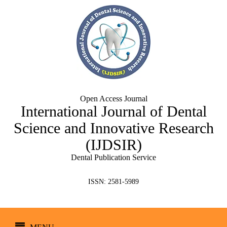
Open Access Journal
International Journal of Dental
Science and Innovative Research
(IJDSIR)
Dental Publication Service
ISSN: 2581-5989