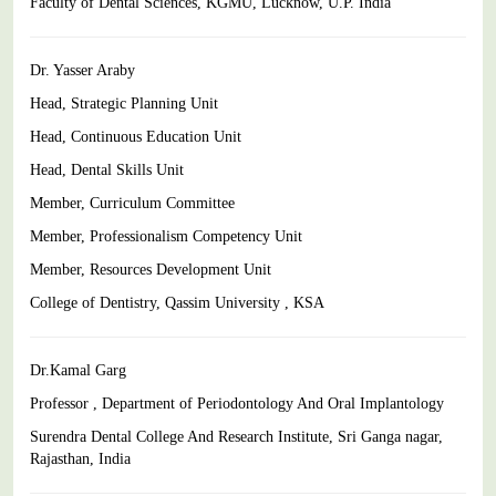
Faculty of Dental Sciences, KGMU, Lucknow, U.P. India
Dr. Yasser Araby
Head, Strategic Planning Unit
Head, Continuous Education Unit
Head, Dental Skills Unit
Member, Curriculum Committee
Member, Professionalism Competency Unit
Member, Resources Development Unit
College of Dentistry, Qassim University , KSA
Dr.Kamal Garg
Professor , Department of Periodontology And Oral Implantology
Surendra Dental College And Research Institute, Sri Ganga nagar,
Rajasthan, India