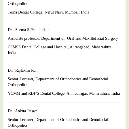
Orthopedics
Terna Dental College, Nerul Navi, Mumbai, India
Dr. Seema S Pendharkar
Associate professor, Department of Oral and Maxillofacial Surgery
CSMSS Dental College and Hospital, Aurangabad, Maharashtra,
India
Dr. Rajlaxmi Rai
Senior Lecturer, Department of Orthodontics and Dentofacial
Orthopedics
YCMM and RDF'S Dental College, Ahmednagar, Maharashtra,
India
Dr. Ankita Jaiswal
Senior Lecturer, Department of Orthodontics and Dentofacial
Orthopedics