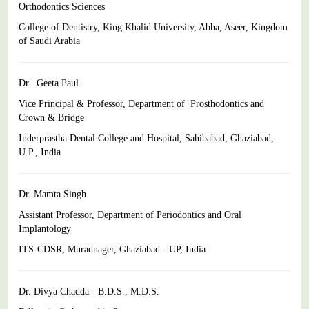
Orthodontics Sciences
College of Dentistry, King Khalid University, Abha, Aseer, Kingdom
of Saudi Arabia
Dr. Geeta Paul
Vice Principal & Professor, Department of Prosthodontics and
Crown & Bridge
Inderprastha Dental College and Hospital, Sahibabad,
Ghaziabad,
U.P., India
Dr. Mamta Singh
Assistant Professor,
Department of Periodontics and Oral
Implantology
ITS-CDSR, Muradnager, Ghaziabad - UP, India
Dr. Divya Chadda - B.D.S., M.D.S.