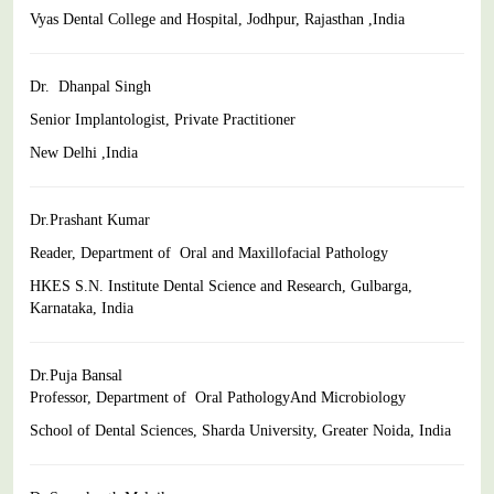
Vyas Dental College and Hospital, Jodhpur, Rajasthan ,India
Dr. Dhanpal Singh
Senior Implantologist, Private Practitioner
New Delhi ,India
Dr.Prashant Kumar
Reader, Department of Oral and Maxillofacial Pathology
HKES S.N. Institute Dental Science and Research, Gulbarga,
Karnataka, India
Dr.Puja Bansal
Professor, Department of Oral PathologyAnd Microbiology
School of Dental Sciences, Sharda University, Greater Noida, India