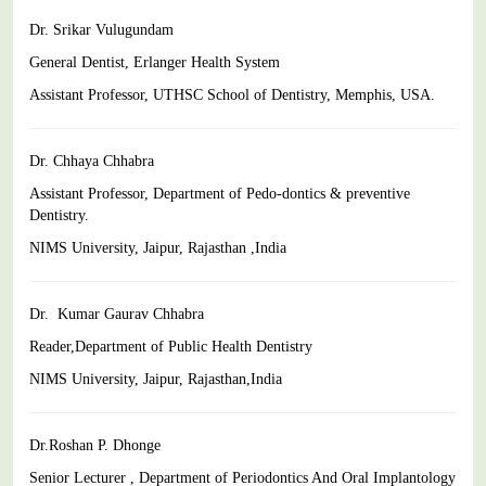
Dr. Srikar Vulugundam
General Dentist, Erlanger Health System
Assistant Professor, UTHSC School of Dentistry, Memphis, USA.
Dr. Chhaya Chhabra
Assistant Professor, Department of Pedo-dontics & preventive
Dentistry.
NIMS University, Jaipur, Rajasthan ,India
Dr. Kumar Gaurav Chhabra
Reader,Department of Public Health Dentistry
NIMS University, Jaipur, Rajasthan,India
Dr.Roshan P. Dhonge
Senior Lecturer , Department of Periodontics And Oral Implantology