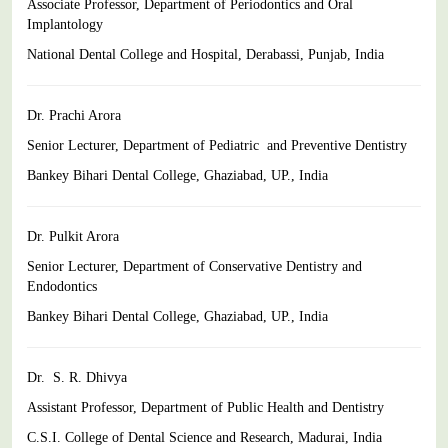
Associate Professor, Department of Periodontics and Oral
Implantology
National Dental College and Hospital, Derabassi, Punjab,
India
Dr. Prachi Arora
Senior Lecturer, Department of Pediatric and Preventive Dentistry
Bankey Bihari Dental College, Ghaziabad, UP., India
Dr. Pulkit Arora
Senior Lecturer,
Department of Conservative Dentistry and
Endodontics
Bankey Bihari Dental College, Ghaziabad, UP., India
Dr. S. R. Dhivya
Assistant Professor, Department of Public Health and Dentistry
C.S.I. College of Dental Science and Research, Madurai,
India