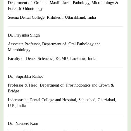
Department of Oral and Maxillofacial Pathology, Microbiology &
Forensic Odontology
Seema Dental College, Rishikesh, Uttarakhand, India
Dr. Priyanka Singh
Associate Professor, Department of Oral Pathology and
Microbiology
Faculty of Dentsl Sciencess, KGMU, Lucknow, India
Dr. Suprabha Rathee
Professor & Head, Department of Prosthodontics and Crown &
Bridge
Inderprastha Dental College and Hospital, Sahibabad,
Ghaziabad,
U.P., India
Dr. Navneet Kaur