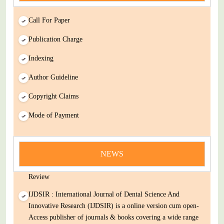
Call For Paper
Publication Charge
Indexing
Author Guideline
Copyright Claims
Mode of Payment
news
You Enjoy Higher Citation Open Access Very low fees Rapid
NEWS
Decision Rapid Experts And Thorough Peer Review Open
Review
IJDSIR : International Journal of Dental Science And
Innovative Research (IJDSIR) is a online version cum open-
Access publisher of journals & books covering a wide range
of academic disciplines