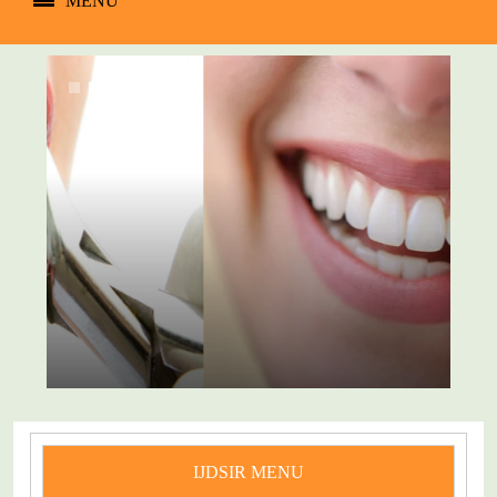
MENU
IJDSIR MENU