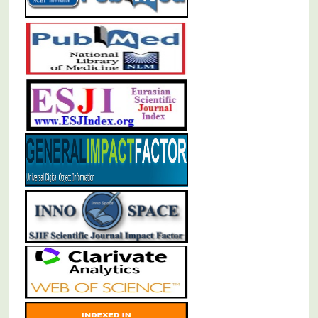
Population Oral Health and Professional Practice
Oral Pathology and Oral Medicine