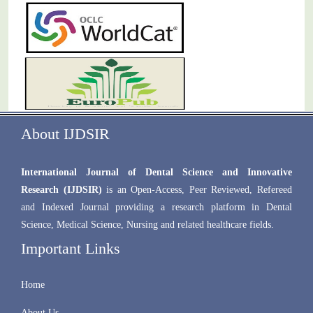
About IJDSIR
International Journal of Dental Science and Innovative
Research (IJDSIR)
is an Open-Access, Peer Reviewed, Refereed
and Indexed Journal providing a research platform in Dental
Science, Medical Science, Nursing and related healthcare fields.
Important Links
Home
About Us