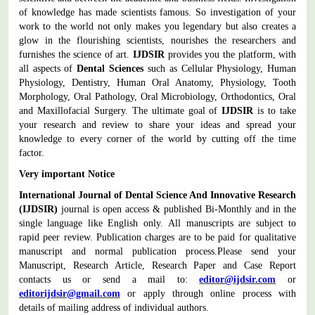
of knowledge has made scientists famous. So investigation of your
work to the world not only makes you legendary but also creates a
glow in the flourishing scientists, nourishes the researchers and
furnishes the science of art.
IJDSIR
provides you the platform, with
all aspects of
Dental Sciences
such as Cellular Physiology, Human
Physiology, Dentistry, Human Oral Anatomy, Physiology, Tooth
Morphology, Oral Pathology, Oral Microbiology, Orthodontics, Oral
and Maxillofacial Surgery.
The ultimate goal of
IJDSIR
is to take
your research and review to share your ideas and spread your
knowledge to every corner of the world by cutting off the time
factor.
Very important Notice
International Journal of Dental Science And Innovative Research
(IJDSIR)
journal is open access & published Bi-Monthly and in the
single language like English only. All manuscripts are subject to
rapid peer review. Publication charges are to be paid for qualitative
manuscript and normal publication process.
Please send your
Manuscript, Research Article, Research Paper and Case Report
contacts us or send a mail to:
editor@ijdsir.com
or
editorijdsir@gmail.com
or apply through online process with
details of mailing address of individual authors.