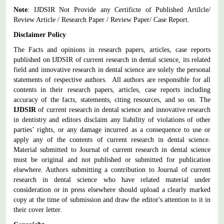
Note
: IJDSIR Not Provide any Certificte of Published Artilcle/
Review Article / Research Paper / Review Paper/ Case Report.
Disclaimer Policy
The Facts and opinions in research papers, articles, case reports
published on IJDSIR of current research in dental science, its related
field and innovative research in dental science are solely the personal
statements of respective authors. All authors are responsible for all
contents in their research papers, articles, case reports including
accuracy of the facts, statements, citing resources, and so on. The
IJDSIR
of current research in dental science and innovative research
in dentistry and editors disclaim any liability of violations of other
parties’ rights, or any damage incurred as a consequence to use or
apply any of the contents of current research in dental science.
Material submitted to Journal of current research in dental science
must be original and not published or submitted for publication
elsewhere. Authors submitting a contribution to Journal of current
research in dental science who have related material under
consideration or in press elsewhere should upload a clearly marked
copy at the time of submission and draw the editor's attention to it in
their cover letter.