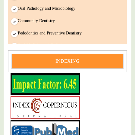
Oral Pathology and Microbiology
Community Dentistry
Pedodontics and Preventive Dentistry
Oral Medicine and Radiology
Introductory Cellular Physiology
INDEXING
Integrated Anatomy and Physiology
Chemistry for Pharmacy and Dentistry
Integrated Physiology and Pharmacology for Dentistry
Immunology and Microbiology for Dentistry
Biochemistry of Metabolism in Health and Disease
Head & Neck Anatomy for Dentistry