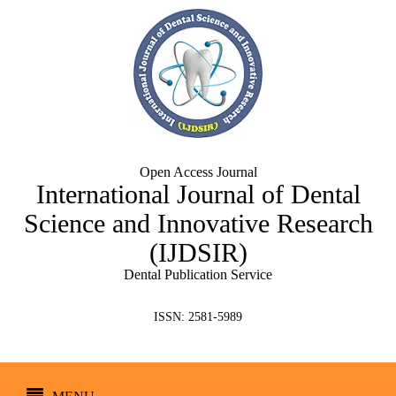
Open Access Journal
International Journal of Dental
Science and Innovative Research
(IJDSIR)
Dental Publication Service
ISSN: 2581-5989