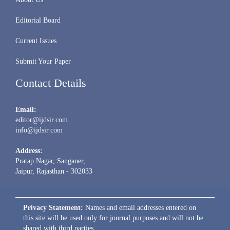
Editorial Board
Current Issues
Submit Your Paper
Contact Details
Email:
editor@ijdsir.com
info@ijdsir.com
Address:
Pratap Nagar, Sanganer,
Jaipur, Rajasthan - 302033
Privacy Statement:
Names and email addresses entered on
this site will be used only for journal purposes and will not be
shared with third parties.