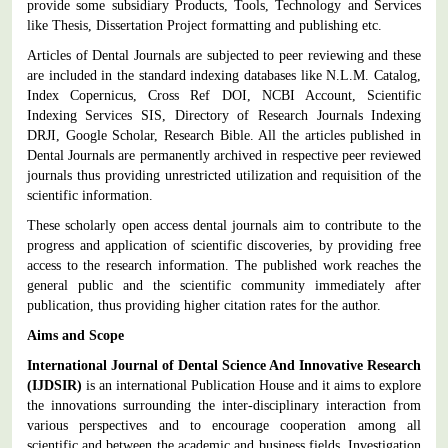
provide some subsidiary Products, Tools, Technology and Services
like Thesis, Dissertation Project formatting and publishing etc.
Articles of Dental Journals are subjected to peer reviewing and these
are included in the standard indexing databases like N.L.M. Catalog,
Index Copernicus, Cross Ref DOI, NCBI Account, Scientific
Indexing Services SIS, Directory of Research Journals Indexing
DRJI, Google Scholar, Research Bible. All the articles published in
Dental Journals are permanently archived in respective peer reviewed
journals thus providing unrestricted utilization and requisition of the
scientific information.
These scholarly open access dental journals aim to contribute to the
progress and application of scientific discoveries, by providing free
access to the research information.
The published work reaches the
general public and the scientific community immediately after
publication, thus providing higher citation rates for the author.
Aims and Scope
International Journal of Dental Science And Innovative Research
(IJDSIR)
is an international Publication House and it aims to explore
the innovations surrounding the inter-disciplinary interaction from
various perspectives and to encourage cooperation among all
scientific and between the academic and business fields. Investigation