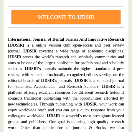
WELCOME TO IJDSIR
International Journal of Dental Science And Innovative Research
(IJDSIR)
is a online version cum open-access and peer review
journal.
IJDSIR
covering a wide range of academic disciplines.
IJDSIR
serves the world's research and scholarly communities and
aims to be one of the largest publishers for professional and scholarly
societies.
IJDSIR's
journals maintain the highest standards of peer
review, with some internationally-recognized editors serving on the
editorial boards of
IJDSIR's
journals.
IJDSIR
is a standard journal
for Scientists, Academician, and Research Scholars.
IJDSIR
is a
platform offering excellent resources for different research fields. It
connects traditional publishing with the opportunities afforded by
new technologies. Through publishing with
IJDSIR
, your work can
enjoy worldwide reach and you can get a quick response from your
colleagues worldwide.
IJDSIR
is a world’s most prestigious learned
groups and publishers. Our goal is to bring high quality research
work. Other than publications of journals & Books, we also