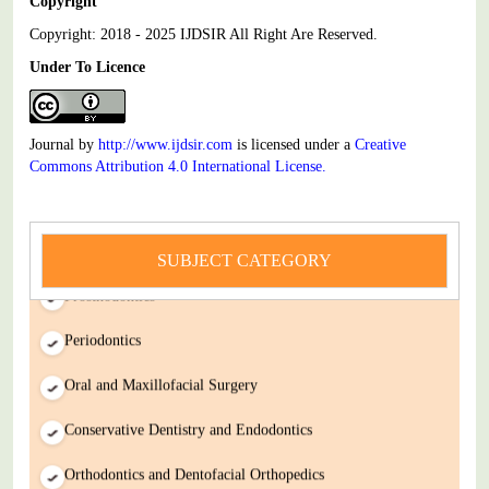
Copyright
Copyright: 2018 - 2025 IJDSIR All Right Are Reserved.
Under To Licence
Journal by
http://www.ijdsir.com
is licensed under a
Creative
Commons Attribution 4.0 International License
.
Dental Science
SUBJECT CATEGORY
Prosthodontics
Periodontics
Oral and Maxillofacial Surgery
Conservative Dentistry and Endodontics
Orthodontics and Dentofacial Orthopedics