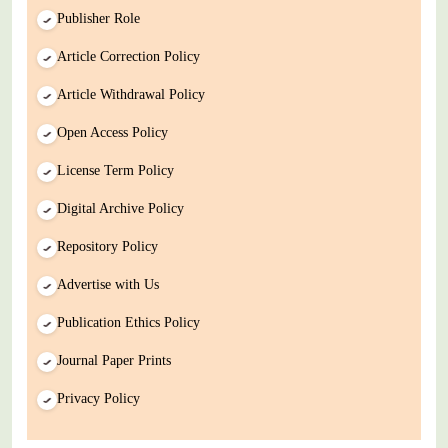
Publisher Role
Article Correction Policy
Article Withdrawal Policy
Open Access Policy
License Term Policy
Digital Archive Policy
Repository Policy
Advertise with Us
Publication Ethics Policy
Journal Paper Prints
Privacy Policy