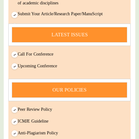
Submit Your Article/Research Paper/ManuScript
news
You Enjoy Higher Citation Open Access Very low fees Rapid
LATEST ISSUES
Decision Rapid Experts And Thorough Peer Review Open
Review
Call For Conference
IJDSIR : International Journal of Dental Science And
Innovative Research (IJDSIR) is a online version cum open-
Upcoming Conference
Access publisher of journals & books covering a wide range
of academic disciplines
OUR POLICIES
Submit Your Article/Research Paper/ManuScript
Peer Review Policy
ICMJE Guideline
Anti-Plagiarism Policy