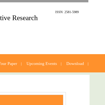
ISSN: 2581-5989
ative Research
our Paper
Upcoming Events
Download