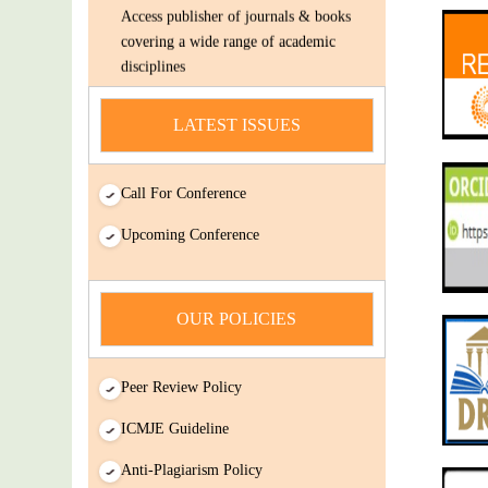
Access publisher of journals & books
covering a wide range of academic
disciplines
Submit Your Article/Research
Paper/ManuScript
LATEST ISSUES
news
Call For Conference
You Enjoy Higher Citation Open Access
Very low fees Rapid Decision Rapid
Upcoming Conference
Experts And Thorough Peer Review
Open Review
IJDSIR : International Journal of Dental
OUR POLICIES
Science And Innovative Research
(IJDSIR) is a online version cum open-
Access publisher of journals & books
Peer Review Policy
covering a wide range of academic
ICMJE Guideline
disciplines
Anti-Plagiarism Policy
Submit Your Article/Research