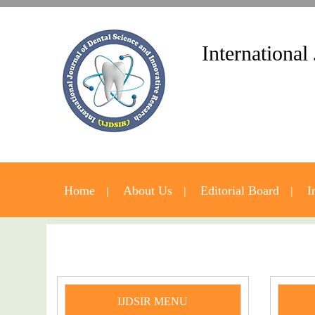
International
Home
About Us
Editorial Board
I
IJDSIR MENU