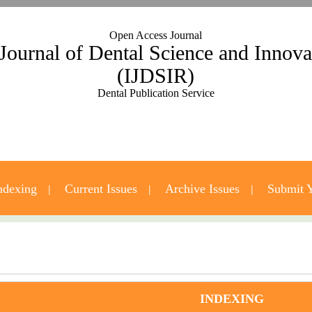
Open Access Journal
 Journal of Dental Science and Innov
(IJDSIR)
Dental Publication Service
ndexing
Current Issues
Archive Issues
Submit Y
Contact Us
INDEXING