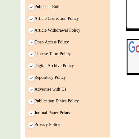
Paper/ManuScript
Publisher Role
Article Correction Policy
Article Withdrawal Policy
Open Access Policy
License Term Policy
Digital Archive Policy
Repository Policy
Advertise with Us
Publication Ethics Policy
Journal Paper Prints
Privacy Policy