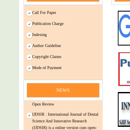
Call For Paper
Publication Charge
Indexing
Author Guideline
Copyright Claims
Mode of Payment
news
You Enjoy Higher Citation Open Access
Very low fees Rapid Decision Rapid
NEWS
Experts And Thorough Peer Review
Open Review
IJDSIR : International Journal of Dental
Science And Innovative Research
(IJDSIR) is a online version cum open-