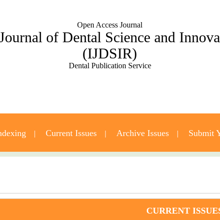
Open Access Journal
 Journal of Dental Science and Innov
(IJDSIR)
Dental Publication Service
ndexing
Current Issues
Archive Issues
Submit Y
Contact Us
CURRENT ISSUE