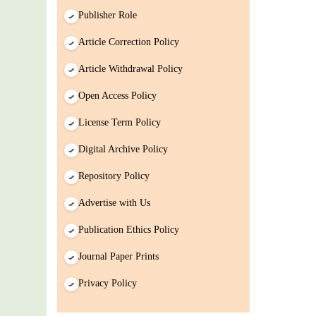
Publisher Role
Article Correction Policy
Article Withdrawal Policy
Open Access Policy
License Term Policy
Digital Archive Policy
Repository Policy
Advertise with Us
Publication Ethics Policy
Journal Paper Prints
Privacy Policy