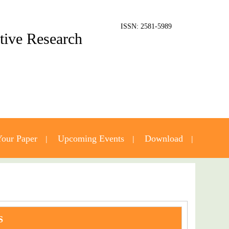
ISSN: 2581-5989
ative Research
our Paper
Upcoming Events
Download
S