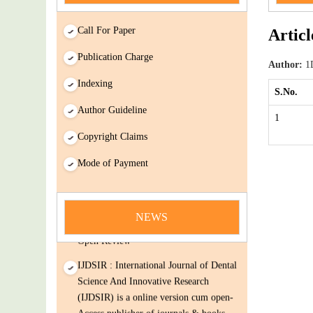
Call For Paper
Articl
Publication Charge
Author:
1D
Indexing
S.No.
Author Guideline
1
Copyright Claims
news
Mode of Payment
You Enjoy Higher Citation Open Access
Very low fees Rapid Decision Rapid
NEWS
Experts And Thorough Peer Review
Open Review
IJDSIR : International Journal of Dental
Science And Innovative Research
(IJDSIR) is a online version cum open-
Access publisher of journals & books