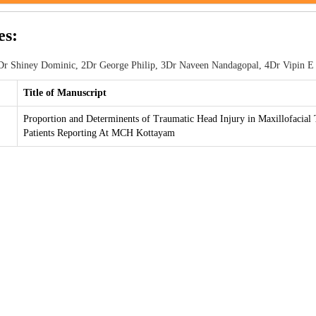
es:
r Shiney Dominic, 2Dr George Philip, 3Dr Naveen Nandagopal, 4Dr Vipin E
Title of Manuscript
Proportion and Determinents of Traumatic Head Injury in Maxillofacial
Patients Reporting At MCH Kottayam