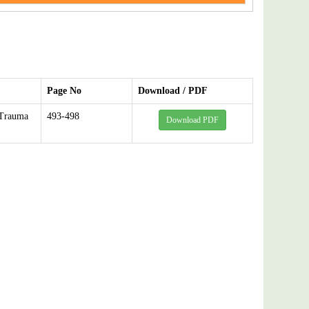
Page No
Download / PDF
 Trauma
493-498
Download PDF