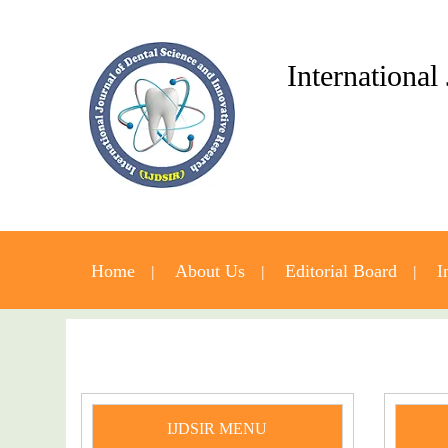
International
Home
About Us
Editorial Board
I
IJDSIR MENU