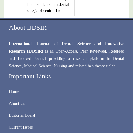
dental students in a dental
college of central India
About IJDSIR
International Journal of Dental Science and Innovative
Research (IJDSIR)
is an Open-Access, Peer Reviewed, Refereed
and Indexed Journal providing a research platform in Dental
Science, Medical Science, Nursing and related healthcare fields.
Important Links
Home
About Us
Editorial Board
Current Issues