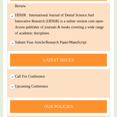
Review
IJDSIR : International Journal of Dental Science And
Innovative Research (IJDSIR) is a online version cum open-
Access publisher of journals & books covering a wide range
of academic disciplines
Submit Your Article/Research Paper/ManuScript
news
LATEST ISSUES
You Enjoy Higher Citation Open Access Very low fees Rapid
Decision Rapid Experts And Thorough Peer Review Open
Review
Call For Conference
IJDSIR : International Journal of Dental Science And
Upcoming Conference
Innovative Research (IJDSIR) is a online version cum open-
Access publisher of journals & books covering a wide range
of academic disciplines
OUR POLICIES
Submit Your Article/Research Paper/ManuScript