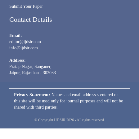
Submit Your Paper
Contact Details
Email:
editor@ijdsir.com
info@ijdsir.com
Address:
Pratap Nagar, Sanganer,
Jaipur, Rajasthan - 302033
Privacy Statement:
Names and email addresses entered on
this site will be used only for journal purposes and will not be
shared with third parties.
© Copyright IJDSIR 2026 - All rights reserved.