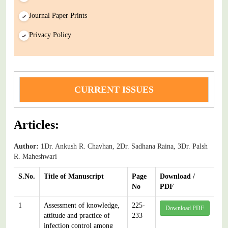
Journal Paper Prints
Privacy Policy
CURRENT ISSUES
Articles:
Author:
1Dr. Ankush R. Chavhan, 2Dr. Sadhana Raina, 3Dr. Palsh
R. Maheshwari
S.No.
Title of Manuscript
Page
Download /
No
PDF
1
Assessment of knowledge,
225-
Download PDF
attitude and practice of
233
infection control among