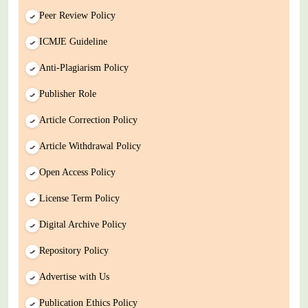
Peer Review Policy
ICMJE Guideline
Anti-Plagiarism Policy
Publisher Role
Article Correction Policy
Article Withdrawal Policy
Open Access Policy
License Term Policy
Digital Archive Policy
Repository Policy
Advertise with Us
Publication Ethics Policy