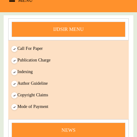
MENU
IJDSIR MENU
Call For Paper
Publication Charge
Indexing
Author Guideline
Copyright Claims
Mode of Payment
news
You Enjoy Higher Citation Open Access Very low fees Rapid
NEWS
Decision Rapid Experts And Thorough Peer Review Open