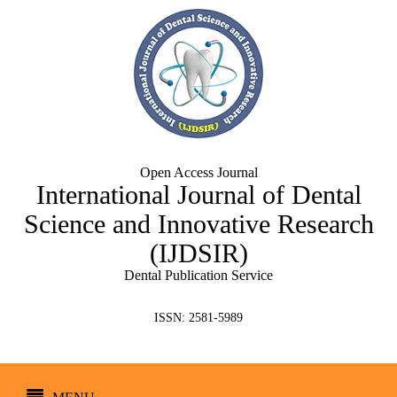
Open Access Journal
International Journal of Dental
Science and Innovative Research
(IJDSIR)
Dental Publication Service
ISSN: 2581-5989