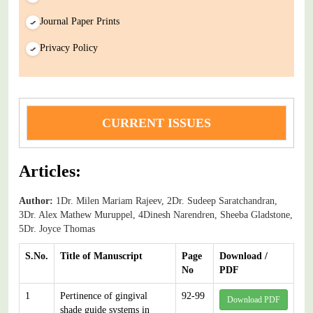
Journal Paper Prints
Privacy Policy
CURRENT ISSUES
Articles:
Author:
1Dr. Milen Mariam Rajeev, 2Dr. Sudeep Saratchandran,
3Dr. Alex Mathew Muruppel, 4Dinesh Narendren, Sheeba Gladstone,
5Dr. Joyce Thomas
S.No.
Title of Manuscript
Page
Download /
No
PDF
1
Pertinence of gingival
92-99
Download PDF
shade guide systems in