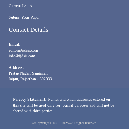
Current Issues
Submit Your Paper
Contact Details
Email:
editor@ijdsir.com
info@ijdsir.com
Address:
Pratap Nagar, Sanganer,
Jaipur, Rajasthan - 302033
Privacy Statement:
Names and email addresses entered on
this site will be used only for journal purposes and will not be
shared with third parties.
© Copyright IJDSIR 2026 - All rights reserved.