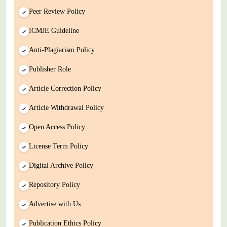
Peer Review Policy
ICMJE Guideline
Anti-Plagiarism Policy
Publisher Role
Article Correction Policy
Article Withdrawal Policy
Open Access Policy
License Term Policy
Digital Archive Policy
Repository Policy
Advertise with Us
Publication Ethics Policy