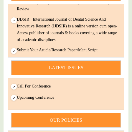
Decision Rapid Experts And Thorough Peer Review Open
Review
IJDSIR : International Journal of Dental Science And
Innovative Research (IJDSIR) is a online version cum open-
Access publisher of journals & books covering a wide range
of academic disciplines
Submit Your Article/Research Paper/ManuScript
news
LATEST ISSUES
You Enjoy Higher Citation Open Access Very low fees Rapid
Decision Rapid Experts And Thorough Peer Review Open
Review
Call For Conference
IJDSIR : International Journal of Dental Science And
Upcoming Conference
Innovative Research (IJDSIR) is a online version cum open-
Access publisher of journals & books covering a wide range
of academic disciplines
OUR POLICIES
Submit Your Article/Research Paper/ManuScript