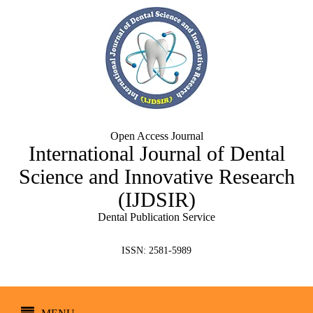
Open Access Journal
International Journal of Dental
Science and Innovative Research
(IJDSIR)
Dental Publication Service
ISSN: 2581-5989