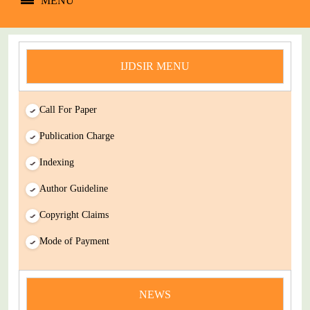
MENU
IJDSIR MENU
Call For Paper
Publication Charge
Indexing
Author Guideline
Copyright Claims
Mode of Payment
news
NEWS
You Enjoy Higher Citation Open Access Very low fees Rapid