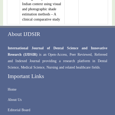
Indian context using visual
and photographic shade
estimation methods – A
clinical comparative study
About IJDSIR
International Journal of Dental Science and Innovative
Research (IJDSIR)
is an Open-Access, Peer Reviewed, Refereed
and Indexed Journal providing a research platform in Dental
Science, Medical Science, Nursing and related healthcare fields.
Important Links
Home
About Us
Editorial Board