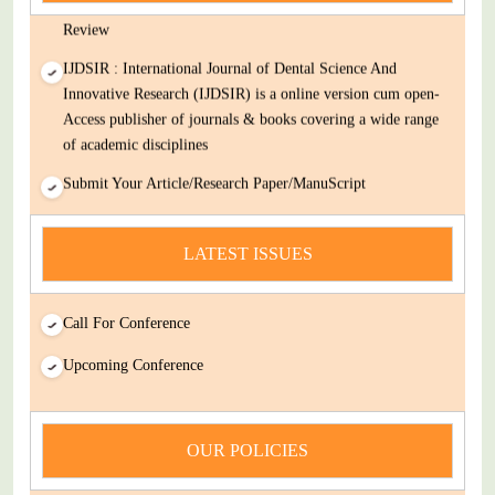
Decision Rapid Experts And Thorough Peer Review Open
Review
IJDSIR : International Journal of Dental Science And
Innovative Research (IJDSIR) is a online version cum open-
Access publisher of journals & books covering a wide range
of academic disciplines
Submit Your Article/Research Paper/ManuScript
news
LATEST ISSUES
You Enjoy Higher Citation Open Access Very low fees Rapid
Decision Rapid Experts And Thorough Peer Review Open
Review
Call For Conference
IJDSIR : International Journal of Dental Science And
Upcoming Conference
Innovative Research (IJDSIR) is a online version cum open-
Access publisher of journals & books covering a wide range
of academic disciplines
OUR POLICIES
Submit Your Article/Research Paper/ManuScript