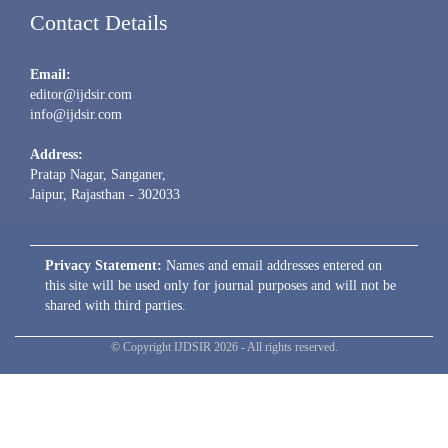
Contact Details
Email:
editor@ijdsir.com
info@ijdsir.com
Address:
Pratap Nagar, Sanganer,
Jaipur, Rajasthan - 302033
Privacy Statement:
Names and email addresses entered on
this site will be used only for journal purposes and will not be
shared with third parties.
© Copyright IJDSIR 2026 - All rights reserved.