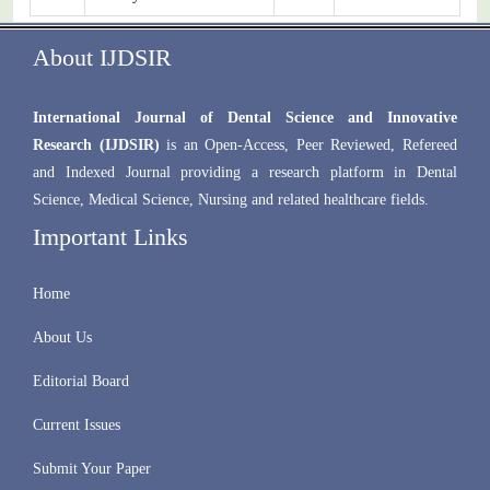
About IJDSIR
International Journal of Dental Science and Innovative
Research (IJDSIR)
is an Open-Access, Peer Reviewed, Refereed
and Indexed Journal providing a research platform in Dental
Science, Medical Science, Nursing and related healthcare fields.
Important Links
Home
About Us
Editorial Board
Current Issues
Submit Your Paper