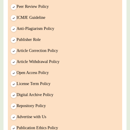
Peer Review Policy
ICMJE Guideline
Anti-Plagiarism Policy
Publisher Role
Article Correction Policy
Article Withdrawal Policy
Open Access Policy
License Term Policy
Digital Archive Policy
Repository Policy
Advertise with Us
Publication Ethics Policy