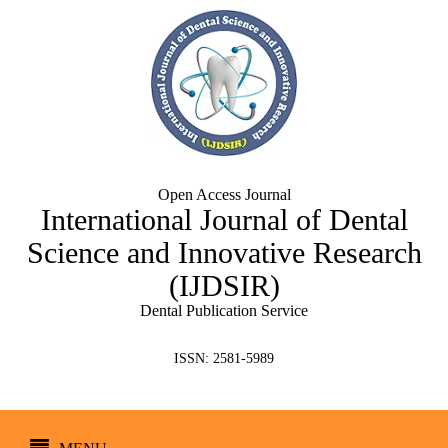
Open Access Journal
International Journal of Dental
Science and Innovative Research
(IJDSIR)
Dental Publication Service
ISSN: 2581-5989