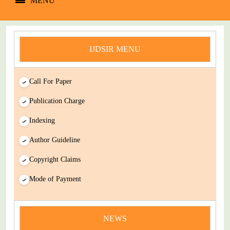
MENU
IJDSIR MENU
Call For Paper
Publication Charge
Indexing
Author Guideline
Copyright Claims
Mode of Payment
news
NEWS
You Enjoy Higher Citation Open Access Very low fees Rapid