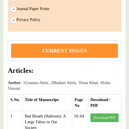
Journal Paper Prints
Privacy Policy
CURRENT ISSUES
Articles:
Author:
1Gounsia Amin, 2Mudasir Amin, 3Sana Khan, 4Suha
Vincent
S.No.
Title of Manuscript
Page
Download /
No
PDF
1
Bad Breath (Halitosis): A
01-04
Download PDF
Large Taboo in Our
Society